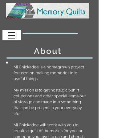
Mi Chickadee Quilts
About
Mi Chickadee is a homegrown project
focused on making memories into
useful things.
My mission is to get nostalgic t-shirt
collections and other special items out
of storage and made into something
that can be present in your everyday
life.
Mi Chickadee will work with you to
create a quilt of memories for you, or
someone you love, to use and cherish.