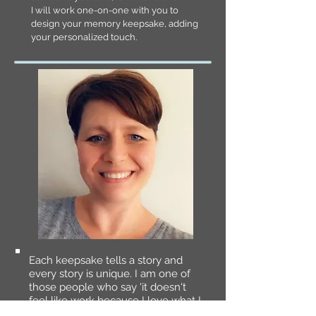
I will work one-on-one with you to
design your memory keepsake, adding
your personalized touch.
Each keepsake tells a story and
every story is unique. I am one of
those people who say 'it doesn't
feel like work because I love what I
do!' The process of making a quilt